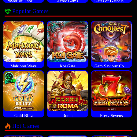
Power of Thor Megaways
Aztec Gems
Gates of Gatot Kaca
Popular Games
Mahjong Ways
Koi Gate
Gem Saviour Conquest
Gold Blitz
Roma
Fiery Sevens
Hot Games