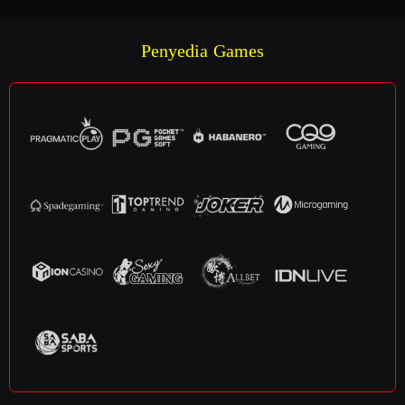
Penyedia Games