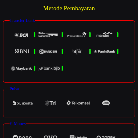
Metode Pembayaran
Transfer Bank
Pulsa
E-Money