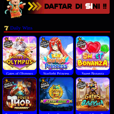
Daily Wins
Gates of Olympus
Starlight Princess
Sweet Bonanza