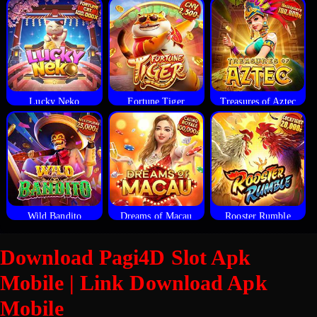
Lucky Neko
Fortune Tiger
Treasures of Aztec
Wild Bandito
Dreams of Macau
Rooster Rumble
Download Pagi4D Slot Apk
Mobile | Link Download Apk
Mobile