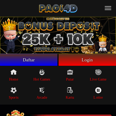
Beranda
Game Putar
Live Game
Sportsbook
Arcade
Lottre
Daftar
Login
Poker
Whatsapp
Home
Hot Games
Putar
Live Game
Telegram
Sports
Arcade
Kartu
Lottre
Livechat