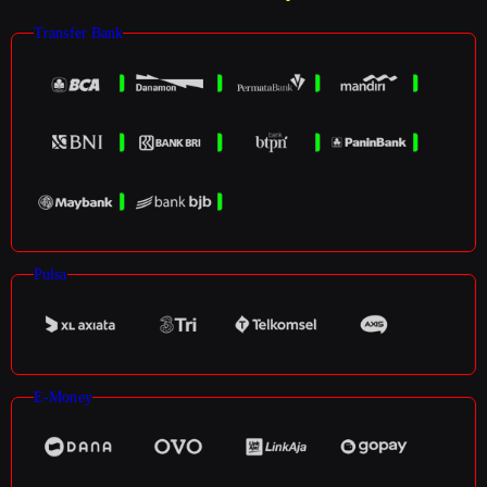
Transfer Bank
Pulsa
E-Money