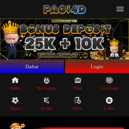
Beranda
Game Putar
Live Game
Sportsbook
Arcade
Lottre
Daftar
Login
Poker
Whatsapp
Home
Hot Games
Putar
Live Game
Telegram
Sports
Arcade
Kartu
Lottre
Livechat