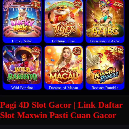
Lucky Neko
Fortune Tiger
Treasures of Aztec
Wild Bandito
Dreams of Macau
Rooster Rumble
Pagi 4D Slot Gacor | Link Daftar
Slot Maxwin Pasti Cuan Gacor