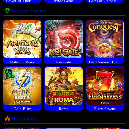
Power of Thor Megaways
Aztec Gems
Gates of Gatot Kaca
Popular Games
Mahjong Ways
Koi Gate
Gem Saviour Conquest
Gold Blitz
Roma
Fiery Sevens
Hot Games