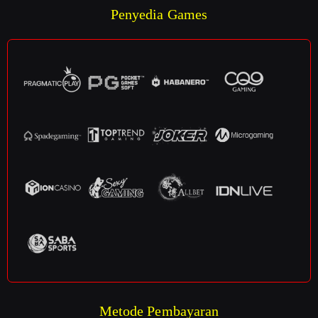
Penyedia Games
Metode Pembayaran