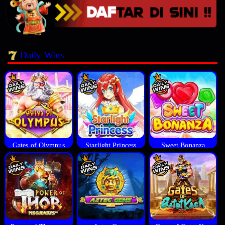
Daily Wins
Gates of Olympus
Starlight Princess
Sweet Bonanza