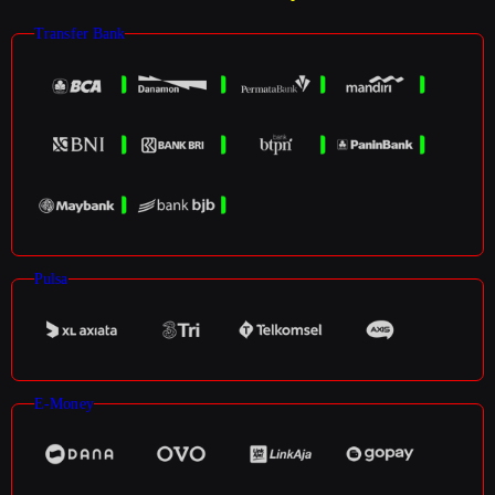
Transfer Bank
Pulsa
E-Money