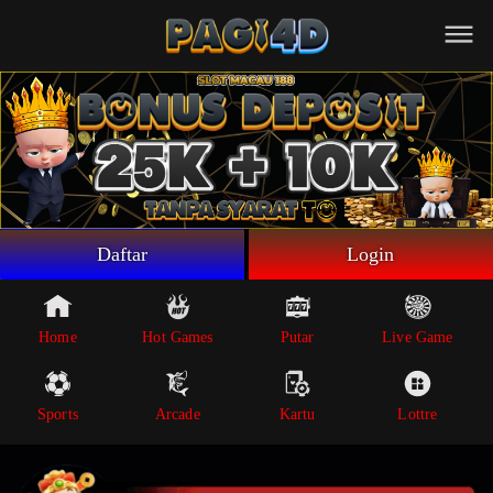
Beranda
Game Putar
Live Game
Sportsbook
Arcade
Lottre
Daftar
Login
Poker
Whatsapp
Home
Hot Games
Putar
Live Game
Telegram
Sports
Arcade
Kartu
Lottre
Livechat