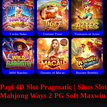
Lucky Neko
Fortune Tiger
Treasures of Aztec
Wild Bandito
Dreams of Macau
Rooster Rumble
Pagi 4D Slot Pragmatic | Situs Slot
Mahjong Ways 2 PG Soft Maxwin