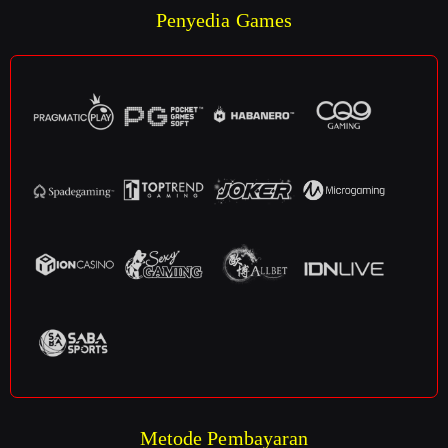
Penyedia Games
Metode Pembayaran