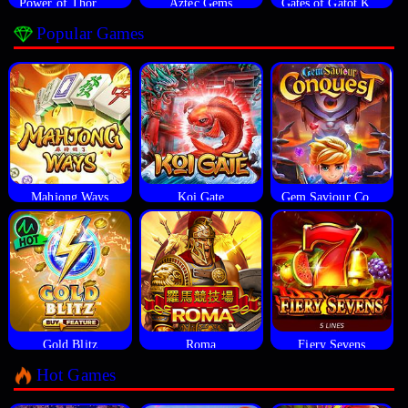
Power of Thor Megaways
Aztec Gems
Gates of Gatot Kaca
Popular Games
Mahjong Ways
Koi Gate
Gem Saviour Conquest
Gold Blitz
Roma
Fiery Sevens
Hot Games