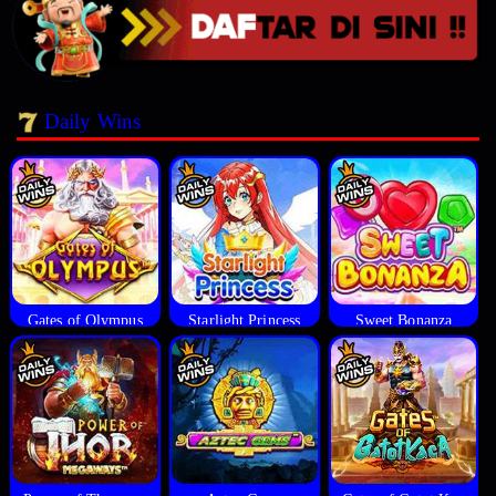
Daily Wins
Gates of Olympus
Starlight Princess
Sweet Bonanza