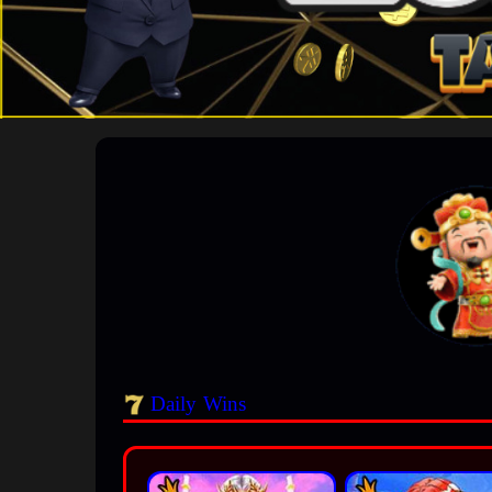
Daily Wins