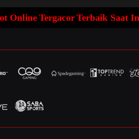
lot Online Tergacor Terbaik Saat In