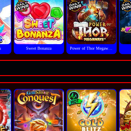
s
Sweet Bonanza
Power of Thor Megaways