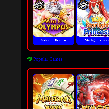
Gates of Olympus
Starlight Princes
Popular Games