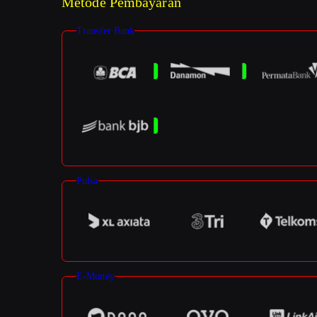
Metode Pembayaran
Transfer Bank
Pulsa
E-Money