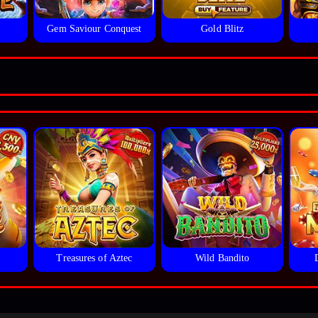
Gem Saviour Conquest
Gold Blitz
Treasures of Aztec
Wild Bandito