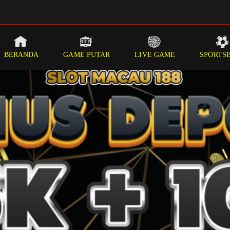
BERANDA
GAME PUTAR
LIVE GAME
SPORTS