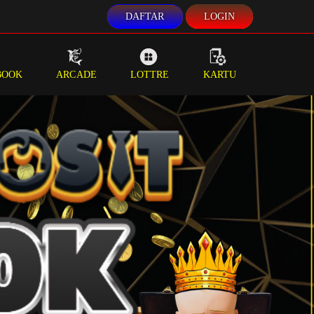
DAFTAR
LOGIN
BOOK
ARCADE
LOTTRE
KARTU