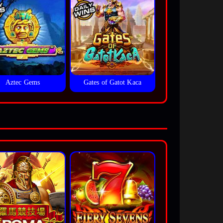
Aztec Gems
Gates of Gatot Kaca