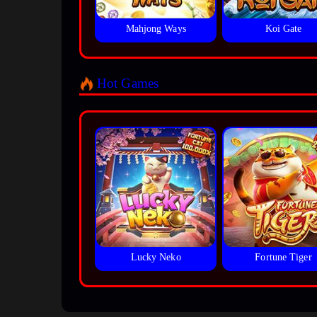
Mahjong Ways
Koi Gate
Hot Games
Lucky Neko
Fortune Tiger