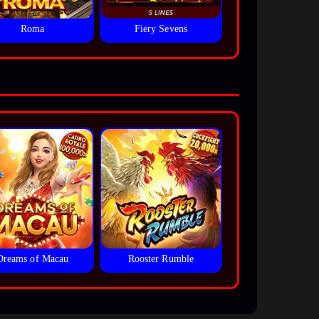
Roma
Fiery Sevens
Dreams of Macau
Rooster Rumble