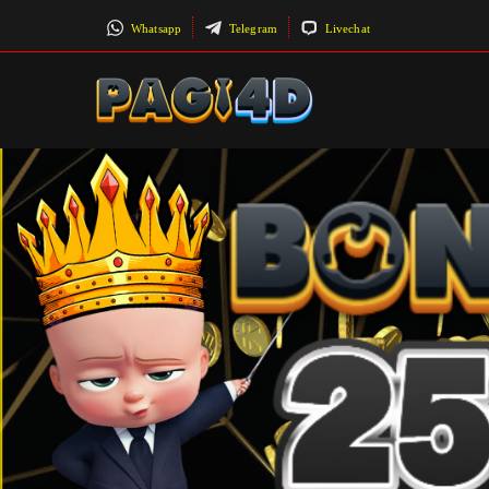
Whatsapp
Telegram
Livechat