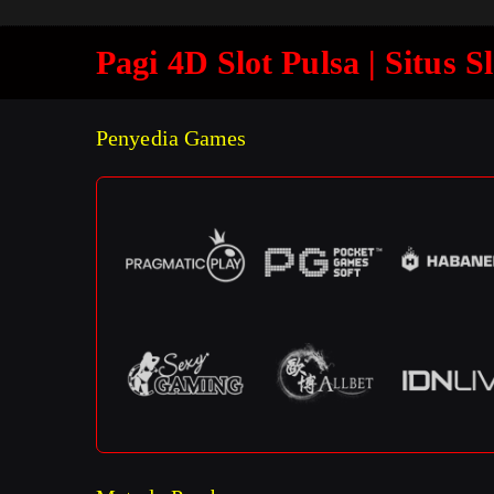
Pagi 4D Slot Pulsa | Situs S
Penyedia Games