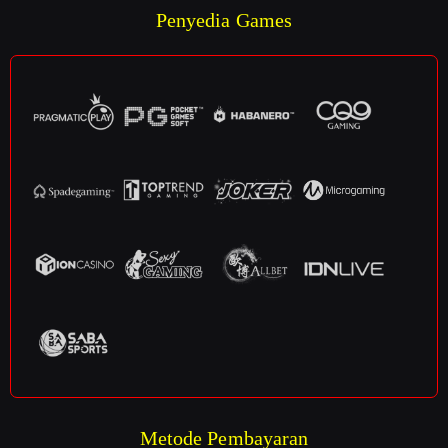
Penyedia Games
Metode Pembayaran