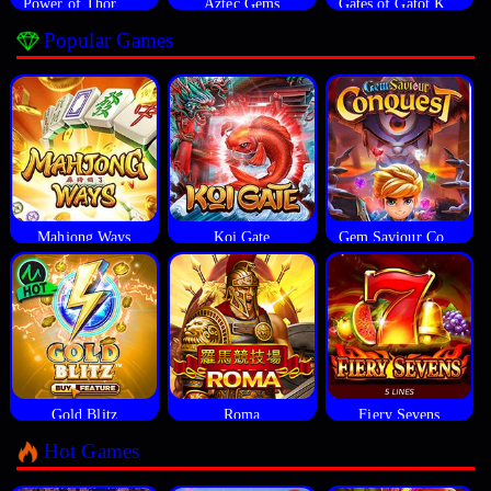
Power of Thor Megaways
Aztec Gems
Gates of Gatot Kaca
Popular Games
Mahjong Ways
Koi Gate
Gem Saviour Conquest
Gold Blitz
Roma
Fiery Sevens
Hot Games