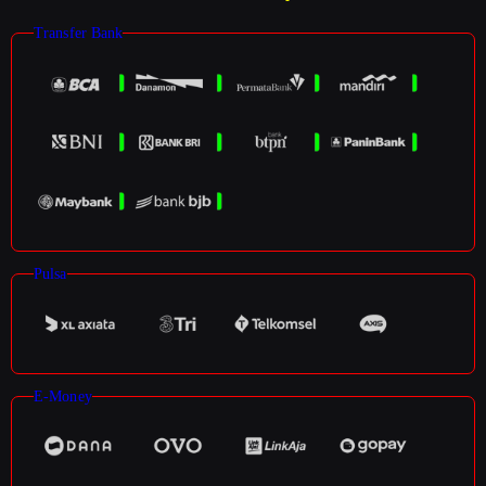
Transfer Bank
Pulsa
E-Money