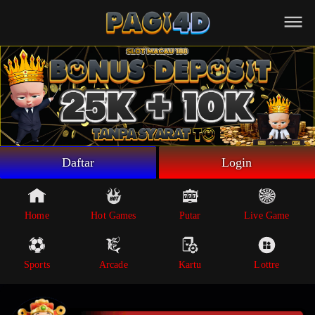
Beranda
Game Putar
Live Game
Sportsbook
Arcade
Lottre
Daftar
Login
Poker
Whatsapp
Home
Hot Games
Putar
Live Game
Telegram
Sports
Arcade
Kartu
Lottre
Livechat