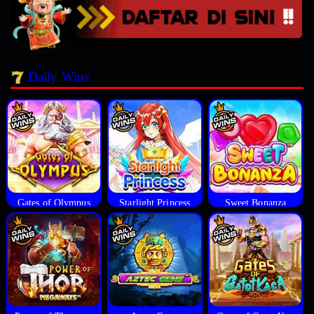
Daily Wins
Gates of Olympus
Starlight Princess
Sweet Bonanza