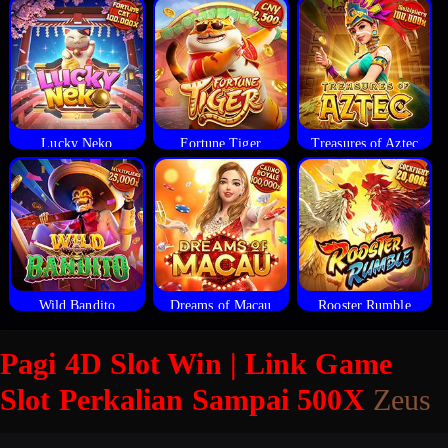
Lucky Neko
Fortune Tiger
Treasures of Aztec
Wild Bandito
Dreams of Macau
Rooster Rumble
Pagi 4D Slot Win | Link Game
Slot Perkalian Sampai 500X
Zeus