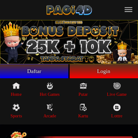
Beranda
Game Putar
Live Game
Sportsbook
Arcade
Lottre
Daftar
Login
Poker
Whatsapp
Home
Hot Games
Putar
Live Game
Telegram
Sports
Arcade
Kartu
Lottre
Livechat