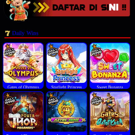
Daily Wins
Gates of Olympus
Starlight Princess
Sweet Bonanza