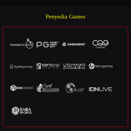
Penyedia Games