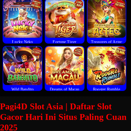
Lucky Neko
Fortune Tiger
Treasures of Aztec
Wild Bandito
Dreams of Macau
Rooster Rumble
Pagi4D Slot Asia | Daftar Slot
Gacor Hari Ini Situs Paling Cuan
2025