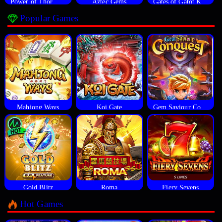
Power of Thor Megaways
Aztec Gems
Gates of Gatot Kaca
Popular Games
Mahjong Ways
Koi Gate
Gem Saviour Conquest
Gold Blitz
Roma
Fiery Sevens
Hot Games