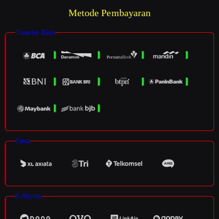
Metode Pembayaran
Transfer Bank
Pulsa
E-Money