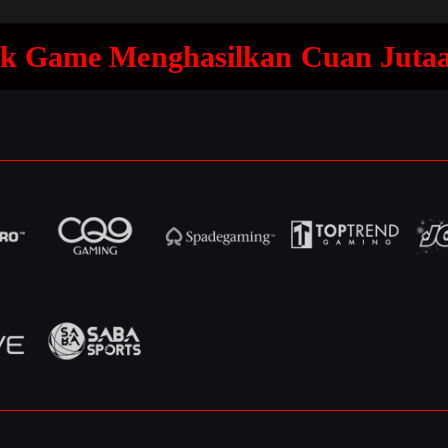
ink Game Menghasilkan Cuan Juta