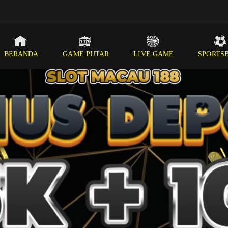
BERANDA
GAME PUTAR
LIVE GAME
SPORTS