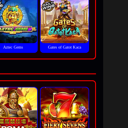
Aztec Gems
Gates of Gatot Kaca