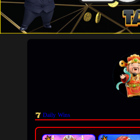
Daily Wins