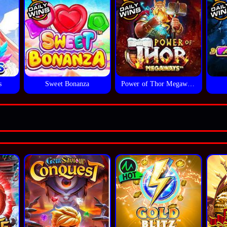
s
Sweet Bonanza
Power of Thor Megaways