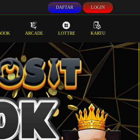
DAFTAR
LOGIN
BOOK
ARCADE
LOTTRE
KARTU