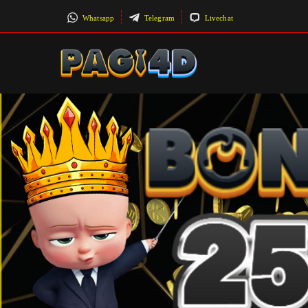
Whatsapp
Telegram
Livechat