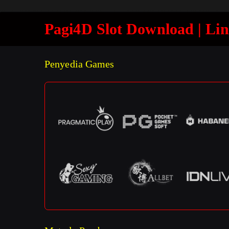
Pagi4D Slot Download | L
Penyedia Games