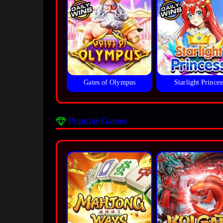
Gates of Olympus
Starlight Princes
Popular Games