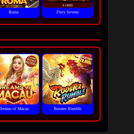
Roma
Fiery Sevens
Dreams of Macau
Rooster Rumble