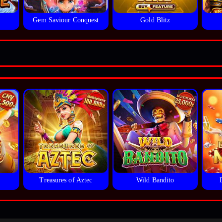
Gem Saviour Conquest
Gold Blitz
Treasures of Aztec
Wild Bandito