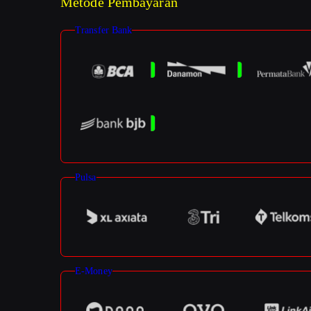
Metode Pembayaran
Transfer Bank
Pulsa
E-Money