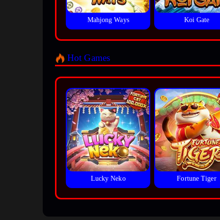
Mahjong Ways
Koi Gate
Hot Games
Lucky Neko
Fortune Tiger