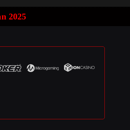
an 2025