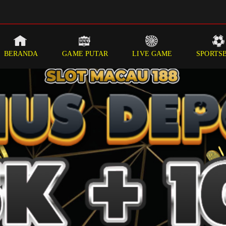
BERANDA
GAME PUTAR
LIVE GAME
SPORTS