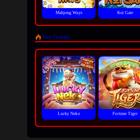
Mahjong Ways
Koi Gate
Hot Games
Lucky Neko
Fortune Tiger