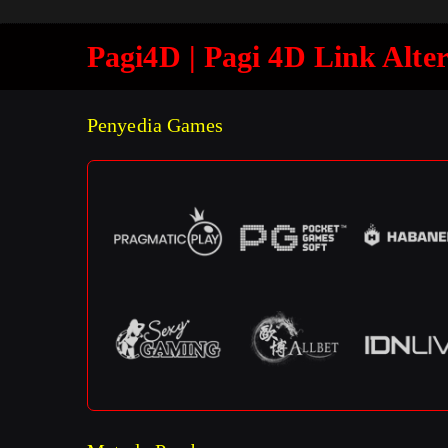
Pagi4D | Pagi 4D Link Alte
Penyedia Games