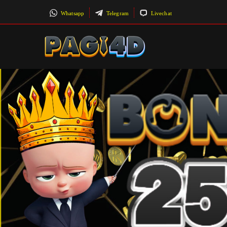
Whatsapp
Telegram
Livechat