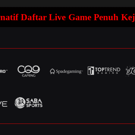
rnatif Daftar Live Game Penuh Ke