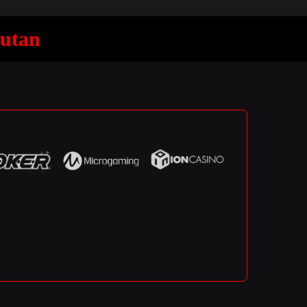
jutan