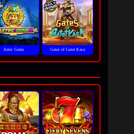
Aztec Gems
Gates of Gatot Kaca