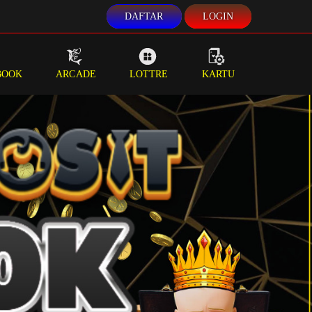
DAFTAR
LOGIN
BOOK
ARCADE
LOTTRE
KARTU