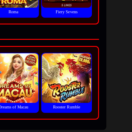
Roma
Fiery Sevens
Dreams of Macau
Rooster Rumble