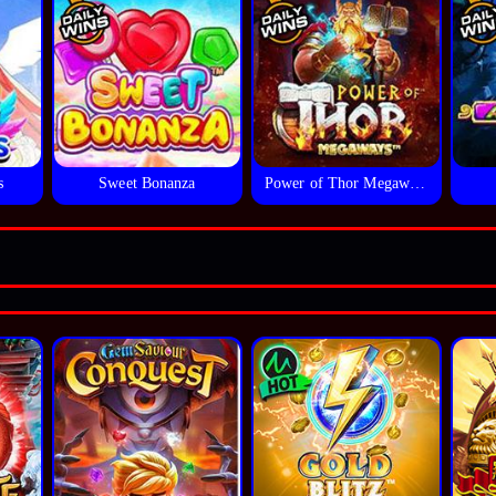
s
Sweet Bonanza
Power of Thor Megaways