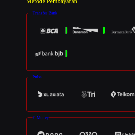
Metode Pembayaran
Transfer Bank
Pulsa
E-Money