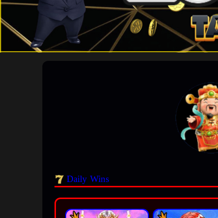
Daily Wins