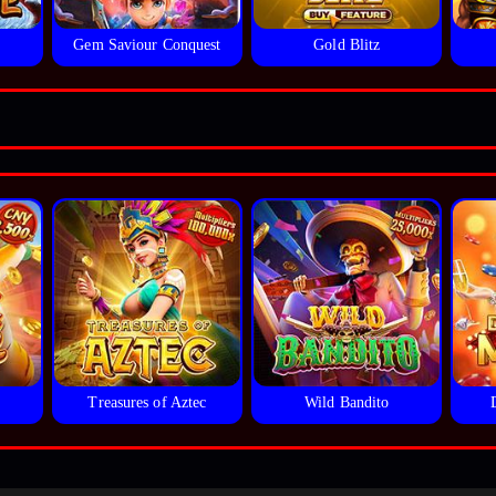
Gem Saviour Conquest
Gold Blitz
Treasures of Aztec
Wild Bandito