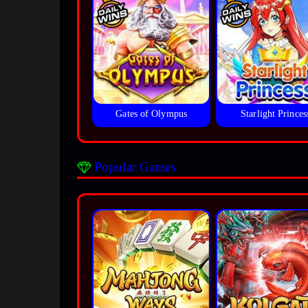
Gates of Olympus
Starlight Princes
Popular Games